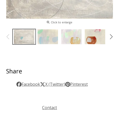
Click to enlarge
Share
Facebook
X (Twitter)
Pinterest
Contact