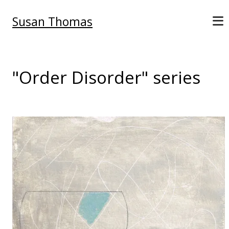
Susan Thomas
"Order Disorder" series