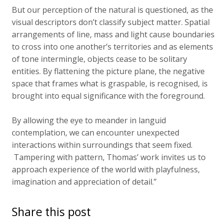
But our perception of the natural is questioned, as the
visual descriptors don’t classify subject matter. Spatial
arrangements of line, mass and light cause boundaries
to cross into one another’s territories and as elements
of tone intermingle, objects cease to be solitary
entities. By flattening the picture plane, the negative
space that frames what is graspable, is recognised, is
brought into equal significance with the foreground.
By allowing the eye to meander in languid
contemplation, we can encounter unexpected
interactions within surroundings that seem fixed.
Tampering with pattern, Thomas’ work invites us to
approach experience of the world with playfulness,
imagination and appreciation of detail.”
Share this post