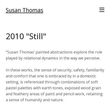
Susan Thomas
2010 "Still"
“Susan Thomas’ painted abstractions explore the role
played by relational dynamics in the way we perceive.
In these works, the sense of security, safety, familiarity
and comfort that one is embraced by in a domestic
setting, is referenced through combinations of soft
pastel palettes with earth tones, exposed wood grain
and feathery areas of paint and pencil-work, retaining
a sense of humanity and nature.