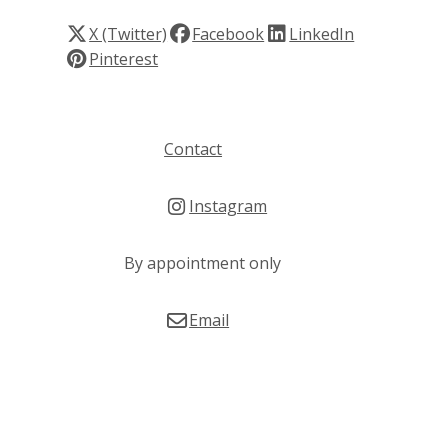
X (Twitter)
Facebook
LinkedIn
Pinterest
Contact
Instagram
By appointment only
Email
© Copyright 2026 Susan Thomas. Built by
Webtrix
.
Powered by
Airsquare
.