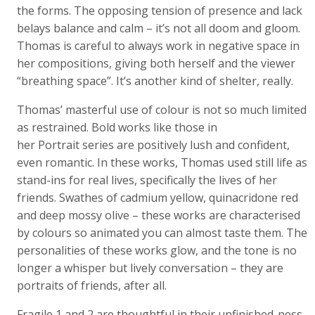
the forms. The opposing tension of presence and lack
belays balance and calm – it’s not all doom and gloom.
Thomas is careful to always work in negative space in
her compositions, giving both herself and the viewer
“breathing space”. It’s another kind of shelter, really.
Thomas’ masterful use of colour is not so much limited
as restrained. Bold works like those in
her Portrait series are positively lush and confident,
even romantic. In these works, Thomas used still life as
stand-ins for real lives, specifically the lives of her
friends. Swathes of cadmium yellow, quinacridone red
and deep mossy olive – these works are characterised
by colours so animated you can almost taste them. The
personalities of these works glow, and the tone is no
longer a whisper but lively conversation – they are
portraits of friends, after all.
Fragile 1 and 2 are thoughtful in their unfinished-ness.