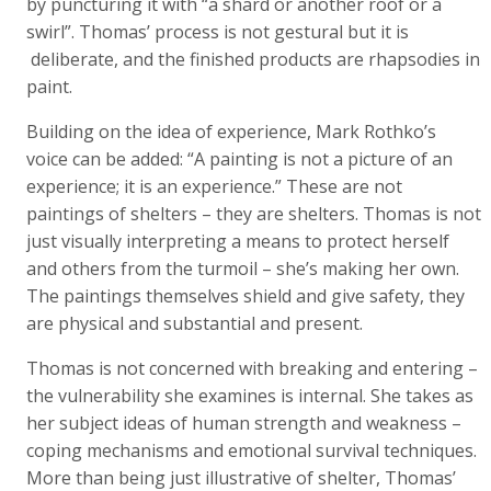
by puncturing it with “a shard or another roof or a
swirl”. Thomas’ process is not gestural but it is
deliberate, and the finished products are rhapsodies in
paint.
Building on the idea of experience, Mark Rothko’s
voice can be added: “A painting is not a picture of an
experience; it is an experience.” These are not
paintings of shelters – they are shelters. Thomas is not
just visually interpreting a means to protect herself
and others from the turmoil – she’s making her own.
The paintings themselves shield and give safety, they
are physical and substantial and present.
Thomas is not concerned with breaking and entering –
the vulnerability she examines is internal. She takes as
her subject ideas of human strength and weakness –
coping mechanisms and emotional survival techniques.
More than being just illustrative of shelter, Thomas’