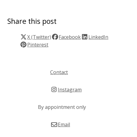
Share this post
X (Twitter)
Facebook
LinkedIn
Pinterest
Contact
Instagram
By appointment only
Email