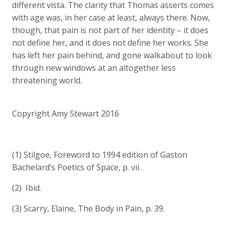
different vista. The clarity that Thomas asserts comes
with age was, in her case at least, always there. Now,
though, that pain is not part of her identity – it does
not define her, and it does not define her works. She
has left her pain behind, and gone walkabout to look
through new windows at an altogether less
threatening world.
Copyright Amy Stewart 2016
(1) Stilgoe, Foreword to 1994 edition of Gaston
Bachelard’s Poetics of Space, p. vii.
(2) Ibid.
(3) Scarry, Elaine, The Body in Pain, p. 39.