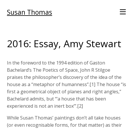
Susan Thomas
2016: Essay, Amy Stewart
In the foreword to the 1994 edition of Gaston
Bachelard’s The Poetics of Space, John R Stilgoe
praises the philosopher’s discovery of the idea of the
house as a “metaphor of humanness”.[1] The house “is
first a geometrical object of planes and right angles,”
Bachelard admits, but “‘a house that has been
experienced is not an inert box’”.[2]
While Susan Thomas’ paintings don’t all take houses
(or even recognisable forms, for that matter) as their