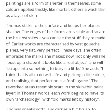
paintings are a form of shelter in themselves, some
colours applied thickly, like mortar, others a wash thin
as a layer of skin.
Thomas sticks to the surface and keeps her planes
shallow. The edges of her forms are visible and so are
the brushstrokes – you can see the stuff they’re made
of. Earlier works are characterised by vast gouache
planes, very flat, very perfect. These days, she often
embraces the marks she makes: now, not only will she
“bust up a shape if it looks like a real object”, she will
“scrape into something to bury it a little.” She adds: “I
think that is all to do with life and getting a little older,
and realising that perfection is a fool’s game.” The
reworked areas resemble scars in the skin-thin paint
layer: in Thomas’ words, each work begins to have its
own “archaeology”, with “old marks left by history”.
Thomas speaks softly and carries a big brush, to