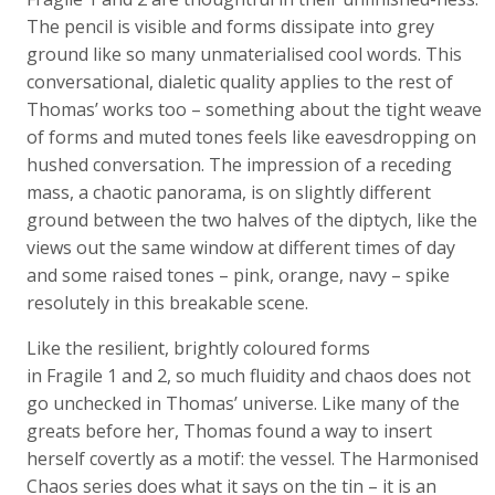
The pencil is visible and forms dissipate into grey
ground like so many unmaterialised cool words. This
conversational, dialetic quality applies to the rest of
Thomas’ works too – something about the tight weave
of forms and muted tones feels like eavesdropping on
hushed conversation. The impression of a receding
mass, a chaotic panorama, is on slightly different
ground between the two halves of the diptych, like the
views out the same window at different times of day
and some raised tones – pink, orange, navy – spike
resolutely in this breakable scene.
Like the resilient, brightly coloured forms
in Fragile 1 and 2, so much fluidity and chaos does not
go unchecked in Thomas’ universe. Like many of the
greats before her, Thomas found a way to insert
herself covertly as a motif: the vessel. The Harmonised
Chaos series does what it says on the tin – it is an