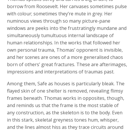
borrow from Roosevelt. Her canvases sometimes pulse
with colour; sometimes they’re mute in grey. Her
numinous views through so many picture-pane
windows are peeks into the frustratingly mundane and
simultaneously tumultuous internal landscape of
human relationships. In the works that followed her
own personal trauma, Thomas’ opponent is invisible,
and her scenes are ones of a more generalised chaos
born of others’ great fractures. These are afterimages,
impressions and interpretations of traumas past.
Among them, Safe as houses is particularly bleak. The
flayed skin of one shelter is removed, revealing flimsy
frames beneath. Thomas works in opposites, though,
and reminds us that the frame is the most stable of
any construction, as the skeleton is to the body. Even
in this stark, skeletal greyness tones hum, whisper,
and the lines almost hiss as they trace circuits around