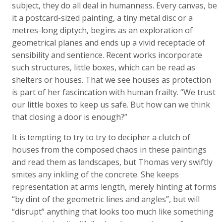
subject, they do all deal in humanness. Every canvas, be
it a postcard-sized painting, a tiny metal disc or a
metres-long diptych, begins as an exploration of
geometrical planes and ends up a vivid receptacle of
sensibility and sentience. Recent works incorporate
such structures, little boxes, which can be read as
shelters or houses. That we see houses as protection
is part of her fascincation with human frailty. “We trust
our little boxes to keep us safe. But how can we think
that closing a door is enough?”
It is tempting to try to try to decipher a clutch of
houses from the composed chaos in these paintings
and read them as landscapes, but Thomas very swiftly
smites any inkling of the concrete. She keeps
representation at arms length, merely hinting at forms
“by dint of the geometric lines and angles”, but will
“disrupt” anything that looks too much like something