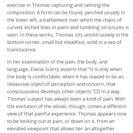
exercise in Thomas capturing and calming the
composition. A form can be found, perched usually in
the lower left, a battlement over which the chaos of
curved, etched lines in paint and tumbling structures is
seen. In these works, Thomas sits unobtrusively in the
bottom corner, small but steadfast, solid in a sea of
translucence.
In her examination of the pain, the body, and
language, Elaine Scarry asserts that “It is only when
the body is comfortable, when it has ceased to be an
obsessive object of perception and concern, that
consciousness develops other objects.”[3] In a way,
Thomas’ subject has always been a kind of pain. With
the evolution of the vessel, though, comes a different
view of that painful experience. Thomas appears now
to be looking out at pain, or down on it, from an
elevated viewpoint that allows her an altogether