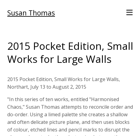
Susan Thomas
2015 Pocket Edition, Small
Works for Large Walls
2015 Pocket Edition, Small Works for Large Walls,
Northart, July 13 to August 2, 2015
"In this series of ten works, entitled "Harmonised
Chaos," Susan Thomas attempts to reconcile order and
do-order. Using a limed palette she creates a shallow
and often delicate picture plane, and then uses blocks
of colour, etched lines and pencil marks to disrupt the