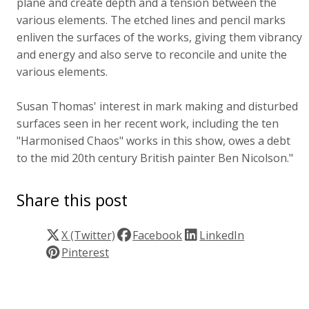
plane and create depth and a tension between the
various elements. The etched lines and pencil marks
enliven the surfaces of the works, giving them vibrancy
and energy and also serve to reconcile and unite the
various elements.
Susan Thomas' interest in mark making and disturbed
surfaces seen in her recent work, including the ten
"Harmonised Chaos" works in this show, owes a debt
to the mid 20th century British painter Ben Nicolson."
Share this post
X (Twitter)
Facebook
LinkedIn
Pinterest